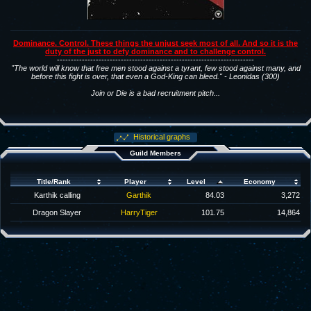
Dominance. Control. These things the unjust seek most of all. And so it is the
duty of the just to defy dominance and to challenge control.
-----------------------------------------------------------------------
"The world will know that free men stood against a tyrant, few stood against many, and
before this fight is over, that even a God-King can bleed." - Leonidas (300)
Join or Die is a bad recruitment pitch...
Historical graphs
Guild Members
Title/Rank
Player
Level
Economy
Karthik calling
Garthik
84.03
3,272
Dragon Slayer
HarryTiger
101.75
14,864