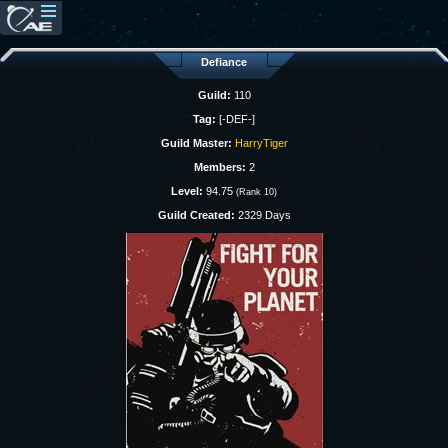
Defiance
Guild:
110
Tag:
[-DEF-]
Guild Master:
HarryTiger
Members:
2
Level:
94.75
(Rank 10)
Guild Created:
2329 Days