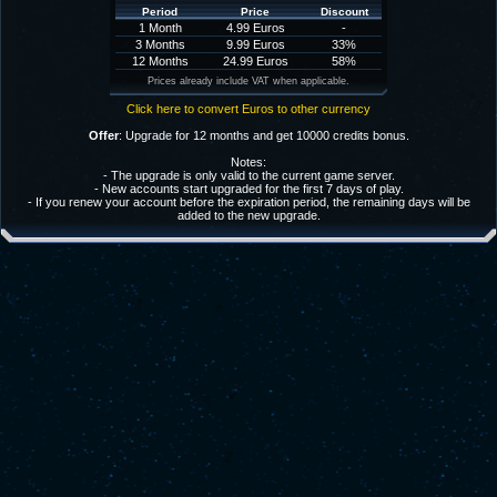
Period
Price
Discount
1 Month
4.99 Euros
-
3 Months
9.99 Euros
33%
12 Months
24.99 Euros
58%
Prices already include VAT when applicable.
Click here to convert Euros to other currency
Offer
: Upgrade for 12 months and get 10000 credits bonus.
Notes:
- The upgrade is only valid to the current game server.
- New accounts start upgraded for the first 7 days of play.
- If you renew your account before the expiration period, the remaining days will be
added to the new upgrade.