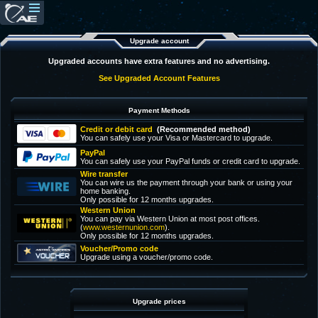
Upgrade account
Upgraded accounts have extra features and no advertising.
See Upgraded Account Features
Payment Methods
Credit or debit card
(Recommended method)
You can safely use your Visa or Mastercard to upgrade.
PayPal
You can safely use your PayPal funds or credit card to upgrade.
Wire transfer
You can wire us the payment through your bank or using your
home banking.
Only possible for 12 months upgrades.
Western Union
You can pay via Western Union at most post offices.
(
www.westernunion.com
).
Only possible for 12 months upgrades.
Voucher/Promo code
Upgrade using a voucher/promo code.
Upgrade prices