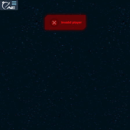
Invalid player