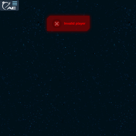
Invalid player